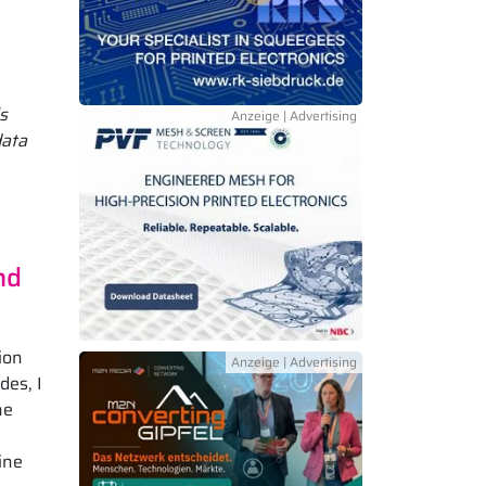
s
data
nd
ion
des, I
he
ine