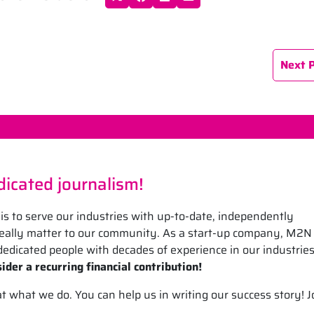
Next 
icated journalism!
is to serve our industries with up-to-date, independently
 really matter to our community. As a start-up company, M2N
edicated people with decades of experience in our industrie
ider a recurring financial contribution!
what we do. You can help us in writing our success story! J