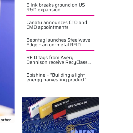
E Ink breaks ground on US
R&D expansion
Canatu announces CTO and
CMO appointments
Beontag launches Steelwave
Edge – an on-metal RFID
solution
RFID tags from Avery
Dennison receive RecyClass
approval
Epishine – “Building a light
energy harvesting product”
ünchen