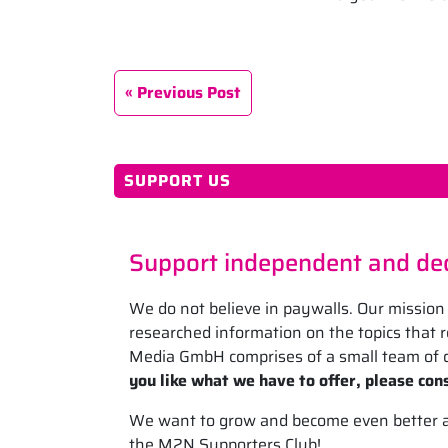
Previous Post
SUPPORT US
Support independent and ded
We do not believe in paywalls. Our mission 
researched information on the topics that
Media GmbH comprises of a small team of d
you like what we have to offer, please cons
We want to grow and become even better at 
the M2N Supporters Club!