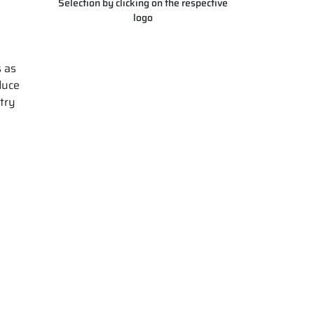
Selection by clicking on the respective
logo
s as
duce
stry