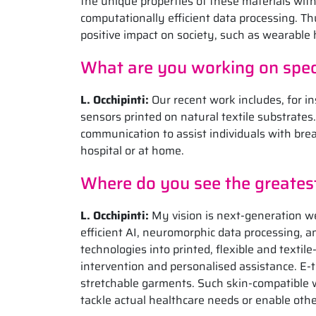
the unique properties of these materials wit
computationally efficient data processing. Th
positive impact on society, such as wearable 
What are you working on speci
L.
Occhipinti:
Our recent work includes, for in
sensors printed on natural textile substrate
communication to assist individuals with bre
hospital or at home.
Where do you see the greatest 
L. Occhipinti:
My vision is next-generation w
efficient AI, neuromorphic data processing, 
technologies into printed, flexible and textil
intervention and personalised assistance. E-tex
stretchable garments. Such skin-compatible 
tackle actual healthcare needs or enable other