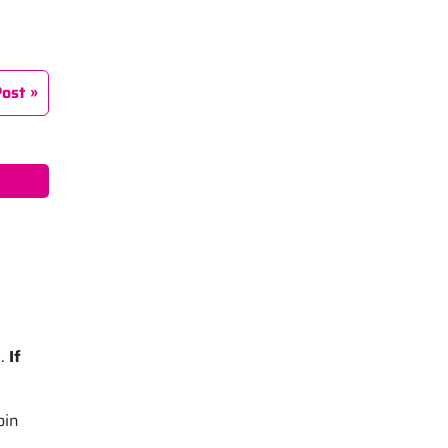
Post
s.
If
oin