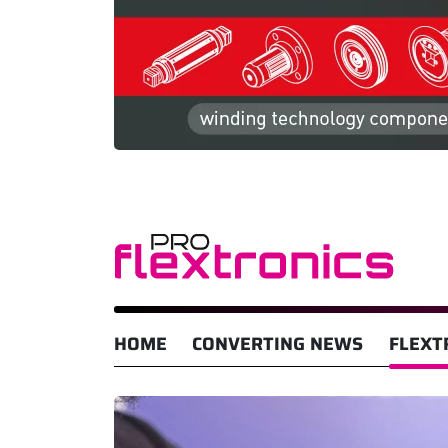
HOME
CONVERTING NEWS
FLEXT