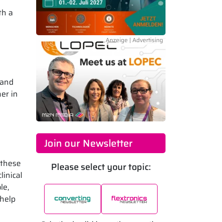
th a
 and
er in
Join our Newsletter
 these
Please select your topic:
linical
le,
 help