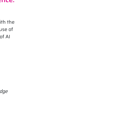
ith the
use of
of AI
Edge