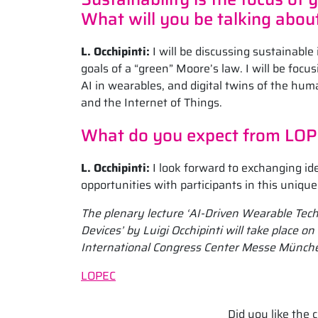
What will you be talking abou
L. Occhipinti:
I will be discussing sustainable
goals of a “green” Moore’s law. I will be foc
AI in wearables, and digital twins of the hu
and the Internet of Things.
What do you expect from LO
L. Occhipinti:
I look forward to exchanging i
opportunities with participants in this uniqu
The plenary lecture ‘AI-Driven Wearable Te
Devices’ by Luigi Occhipinti will take place 
International Congress Center Messe Münch
LOPEC
Did you like the