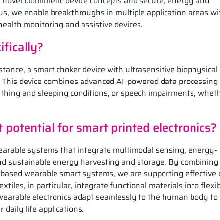
h novel biomimetic device concepts and secure, energy and
us, we enable breakthroughs in multiple application areas wi
health monitoring and assistive devices.
fically?
stance, a smart choker device with ultrasensitive biophysical
s. This device combines advanced AI-powered data processing
athing and sleeping conditions, or speech impairments, wheth
potential for smart printed electronics?
earable systems that integrate multimodal sensing, energy-
and sustainable energy harvesting and storage. By combining
e-based wearable smart systems, we are supporting effective c
tiles, in particular, integrate functional materials into flexib
wearable electronics adapt seamlessly to the human body to
 daily life applications.