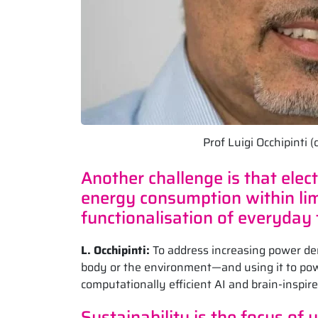
Prof Luigi Occhipinti
Another challenge is that ele
energy consumption within limi
functionalisation of everyday
L. Occhipinti:
To address increasing power d
body or the environment—and using it to powe
computationally efficient AI and brain-inspire
Sustainability is the focus of