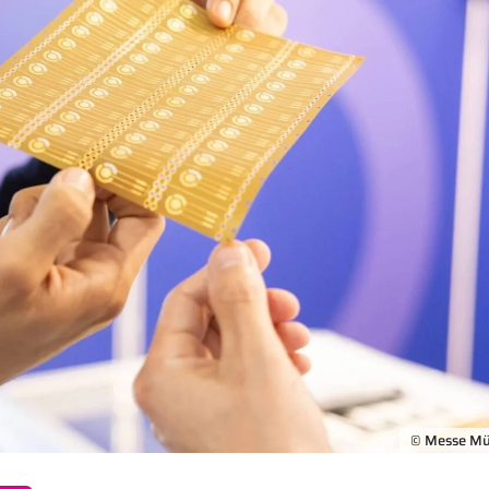
© Messe M