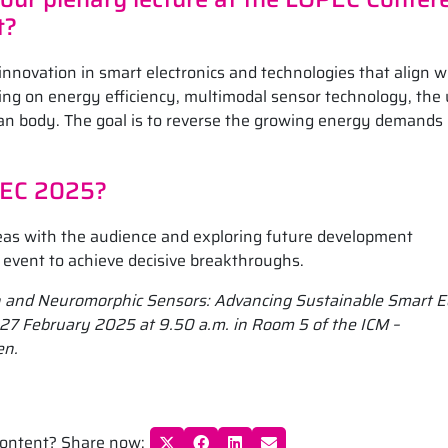
t?
 innovation in smart electronics and technologies that align w
using on energy efficiency, multimodal sensor technology, the 
man body. The goal is to reverse the growing energy demands 
PEC 2025?
deas with the audience and exploring future development
e event to achieve decisive breakthroughs.
ch and Neuromorphic Sensors: Advancing Sustainable Smart 
on 27 February 2025 at 9.50 a.m. in Room 5 of the ICM –
en.
 content? Share now: