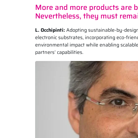
More and more products are be
Nevertheless, they must remai
L. Occhipinti:
Adopting sustainable-by-design
electronic substrates, incorporating eco-fri
environmental impact while enabling scalable,
partners’ capabilities.