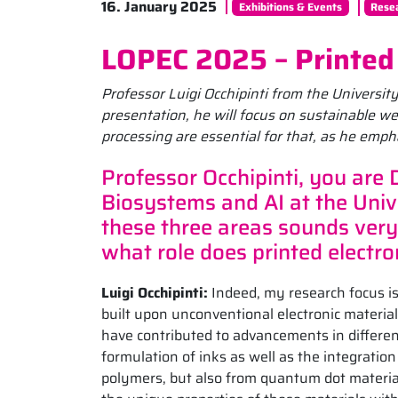
16. January 2025
Exhibitions & Events
Rese
LOPEC 2025 – Printed 
Professor Luigi Occhipinti from the Universit
presentation, he will focus on sustainable we
processing are essential for that, as he emph
Professor Occhipinti, you are 
Biosystems and AI at the Univ
these three areas sounds very
what role does printed electron
Luigi Occhipinti:
Indeed, my research focus is
built upon unconventional electronic material
have contributed to advancements in different
formulation of inks as well as the integrat
polymers, but also from quantum dot materi