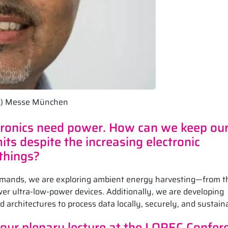
 (c) Messe München
ctronics need power. How can we keep ou
ts despite the increasing electronic
 things?
emands, we are exploring ambient energy harvesting—from t
r ultra-low-power devices. Additionally, we are developing
d architectures to process data locally, securely, and sustain
 your plenary lecture at the LOPEC Confer