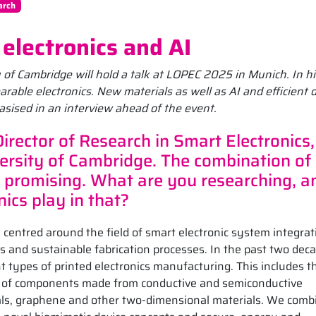
arch
electronics and AI
y of Cambridge will hold a talk at LOPEC 2025 in Munich. In hi
arable electronics. New materials as well as AI and efficient 
asised in an interview ahead of the event.
Director of Research in Smart Electronics,
ersity of Cambridge. The combination of
 promising. What are you researching, a
ics play in that?
 centred around the field of smart electronic system integrat
s and sustainable fabrication processes. In the past two deca
 types of printed electronics manufacturing. This includes t
ion of components made from conductive and semiconductive
als, graphene and other two-dimensional materials. We comb