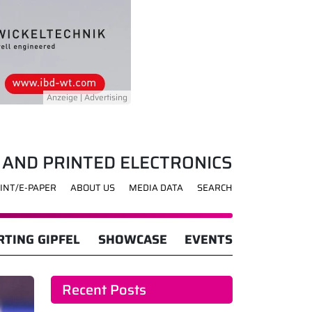
 AND PRINTED ELECTRONICS
INT/E-PAPER
ABOUT US
MEDIA DATA
SEARCH
TING GIPFEL
SHOWCASE
EVENTS
Recent Posts