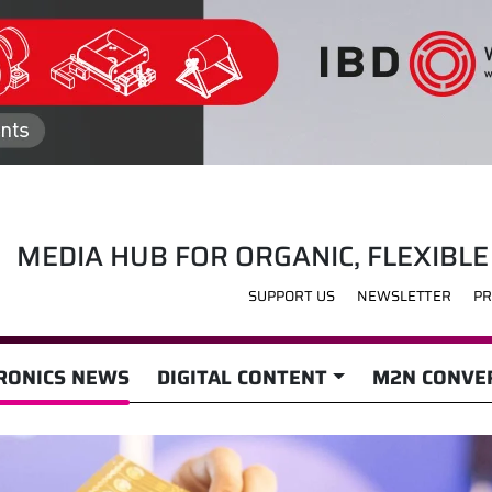
MEDIA HUB FOR ORGANIC, FLEXIBLE
SUPPORT US
NEWSLETTER
PR
RONICS NEWS
DIGITAL CONTENT
M2N CONVER