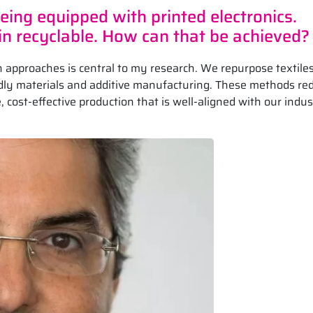
ing equipped with printed electronics.
n recyclable. How can that be achieved?
 approaches is central to my research. We repurpose textile
endly materials and additive manufacturing. These methods re
 cost-effective production that is well-aligned with our indu