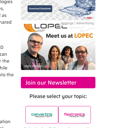
logies
s,
l as
shared
&D
 can
r the
hile
nto the
Join our Newsletter
Please select your topic:
sation