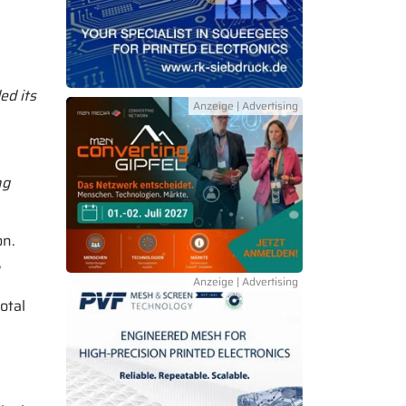
ed its
ng
on.
,
otal