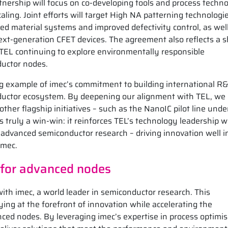
tnership will focus on co-developing tools and process techno
ling. Joint efforts will target High NA patterning technologie
d material systems and improved defectivity control, as wel
ext-generation CFET devices. The agreement also reflects a 
TEL continuing to explore environmentally responsible
ductor nodes.
ng example of imec’s commitment to building international R
nductor ecosystem. By deepening our alignment with TEL, we
other flagship initiatives – such as the NanoIC pilot line unde
s truly a win-win: it reinforces TEL’s technology leadership w
 advanced semiconductor research – driving innovation well i
imec.
 for advanced nodes
ith imec, a world leader in semiconductor research. This
ng at the forefront of innovation while accelerating the
nced nodes. By leveraging imec’s expertise in process optimi