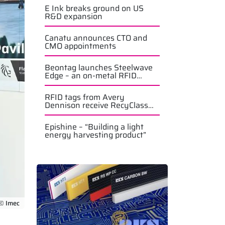
E Ink breaks ground on US
R&D expansion
Canatu announces CTO and
CMO appointments
Beontag launches Steelwave
Edge – an on-metal RFID
solution
RFID tags from Avery
Dennison receive RecyClass
approval
Epishine – “Building a light
energy harvesting product”
© Imec