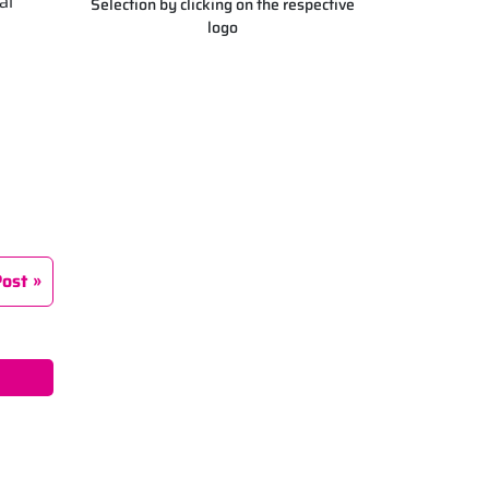
al
Selection by clicking on the respective
logo
Post