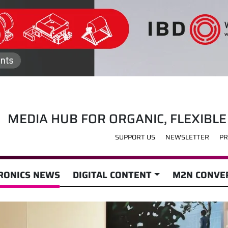
MEDIA HUB FOR ORGANIC, FLEXIBLE
SUPPORT US
NEWSLETTER
PR
RONICS NEWS
DIGITAL CONTENT
M2N CONVER