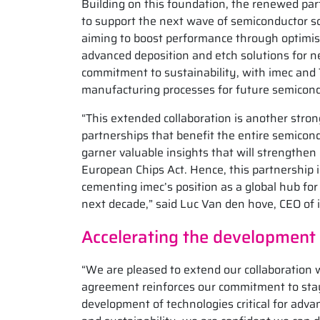
Building on this foundation, the renewed par
to support the next wave of semiconductor sca
aiming to boost performance through optimise
advanced deposition and etch solutions for n
commitment to sustainability, with imec and 
manufacturing processes for future semicon
“This extended collaboration is another stro
partnerships that benefit the entire semico
garner valuable insights that will strengthen 
European Chips Act. Hence, this partnership i
cementing imec’s position as a global hub for
next decade,” said Luc Van den hove, CEO of 
Accelerating the development
“We are pleased to extend our collaboration w
agreement reinforces our commitment to stayi
development of technologies critical for adva