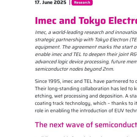
17. June 2025
Research
Imec and Tokyo Electr
Imec, a world-leading research and innovation
strategic partnership with Tokyo Electron (T
equipment. The agreement marks the start of a
enable imec and TEL to deepen their joint R&
advanced logic device processing, future mem
semiconductor nodes beyond 2nm.
Since 1995, imec and TEL have partnered to d
Their long-standing collaboration has led to
etching, wet processing and deposition. A s
coating track technology, which – thanks to it
role in enabling the introduction of EUV tech
The next wave of semiconduct