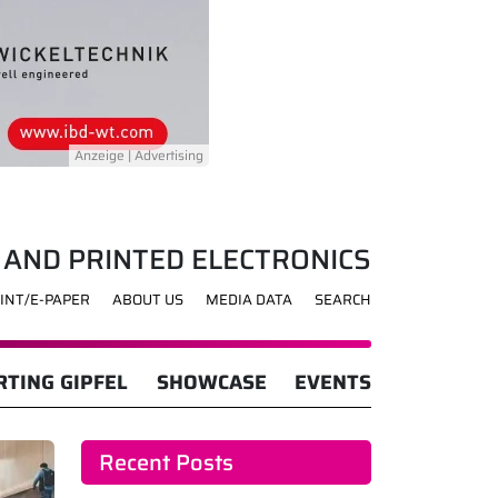
 AND PRINTED ELECTRONICS
INT/E-PAPER
ABOUT US
MEDIA DATA
SEARCH
TING GIPFEL
SHOWCASE
EVENTS
Recent Posts