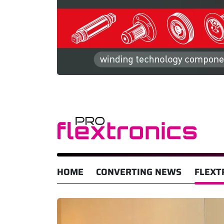
HOME
CONVERTING NEWS
FLEXT