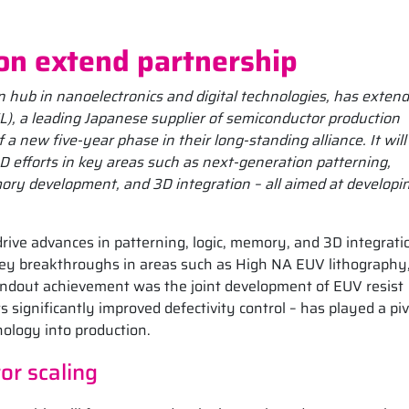
on extend partnership
 hub in nanoelectronics and digital technologies, has extend
EL), a leading Japanese supplier of semiconductor production
 new five-year phase in their long-standing alliance. It will
D efforts in key areas such as next-generation patterning,
ory development, and 3D integration – all aimed at developi
rive advances in patterning, logic, memory, and 3D integrati
 key breakthroughs in areas such as High NA EUV lithography
tandout achievement was the joint development of EUV resist
s significantly improved defectivity control – has played a piv
nology into production.
or scaling