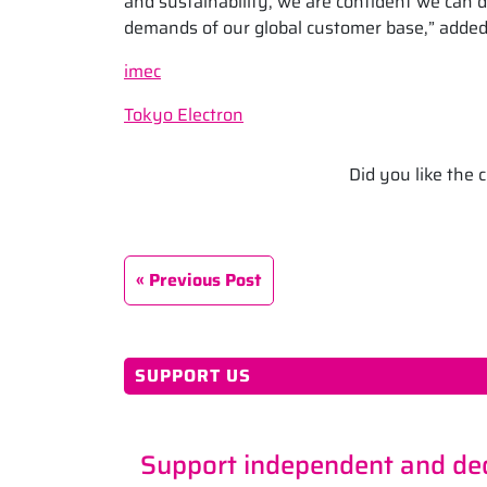
and sustainability, we are confident we can 
demands of our global customer base,” added
imec
Tokyo Electron
Did you like the
Previous Post
SUPPORT US
Support independent and ded