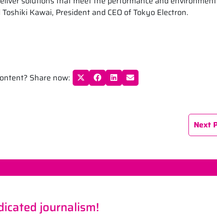
deliver solutions that meet the performance and environment
 Toshiki Kawai, President and CEO of Tokyo Electron.
 content? Share now:
Next 
icated journalism!