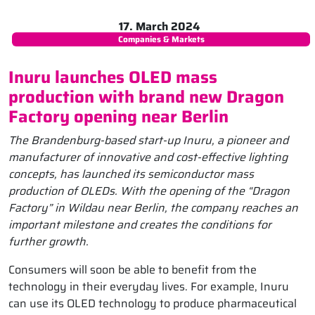
17. March 2024
Companies & Markets
Inuru launches OLED mass
production with brand new Dragon
Factory opening near Berlin
The Brandenburg-based start-up Inuru, a pioneer and
manufacturer of innovative and cost-effective lighting
concepts, has launched its semiconductor mass
production of OLEDs. With the opening of the “Dragon
Factory” in Wildau near Berlin, the company reaches an
important milestone and creates the conditions for
further growth.
Consumers will soon be able to benefit from the
technology in their everyday lives. For example, Inuru
can use its OLED technology to produce pharmaceutical