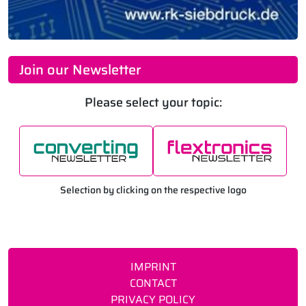
Join our Newsletter
Please select your topic:
Selection by clicking on the respective logo
IMPRINT
CONTACT
PRIVACY POLICY