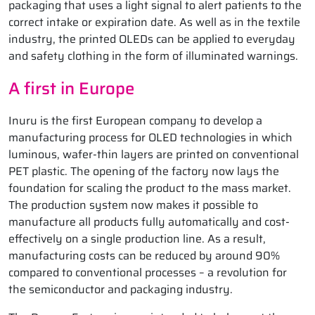
packaging that uses a light signal to alert patients to the
correct intake or expiration date. As well as in the textile
industry, the printed OLEDs can be applied to everyday
and safety clothing in the form of illuminated warnings.
A first in Europe
Inuru is the first European company to develop a
manufacturing process for OLED technologies in which
luminous, wafer-thin layers are printed on conventional
PET plastic. The opening of the factory now lays the
foundation for scaling the product to the mass market.
The production system now makes it possible to
manufacture all products fully automatically and cost-
effectively on a single production line. As a result,
manufacturing costs can be reduced by around 90%
compared to conventional processes – a revolution for
the semiconductor and packaging industry.