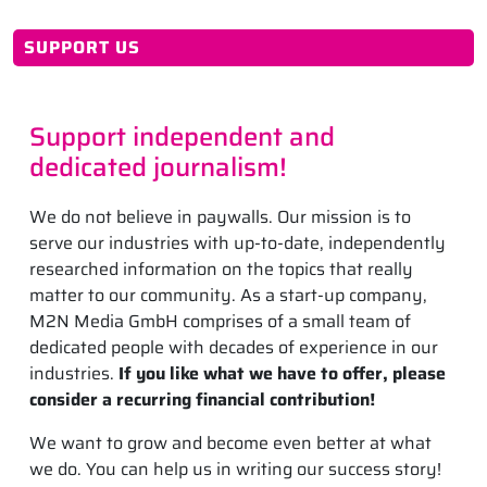
SUPPORT US
Support independent and
dedicated journalism!
We do not believe in paywalls. Our mission is to
serve our industries with up-to-date, independently
researched information on the topics that really
matter to our community. As a start-up company,
M2N Media GmbH comprises of a small team of
dedicated people with decades of experience in our
industries.
If you like what we have to offer, please
consider a recurring financial contribution!
We want to grow and become even better at what
we do. You can help us in writing our success story!