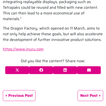
integrating replayable displays, packaging such as
Tetrapaks could be reused and filled with new content.
This can then lead to a more economical use of
materials.”
The Dragon Factory, which opened on 11 March, aims to
not only help achieve these goals, but will also accelerate
the development of further innovative product solutions.
https://www.inuru.com
Did you like the content? Share now:
Previous Post
Next Post