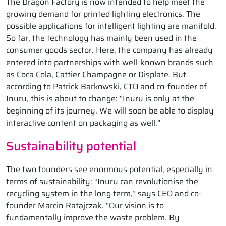
The Dragon Factory is now intended to help meet the
growing demand for printed lighting electronics. The
possible applications for intelligent lighting are manifold.
So far, the technology has mainly been used in the
consumer goods sector. Here, the company has already
entered into partnerships with well-known brands such
as Coca Cola, Cattier Champagne or Displate. But
according to Patrick Barkowski, CTO and co-founder of
Inuru, this is about to change: “Inuru is only at the
beginning of its journey. We will soon be able to display
interactive content on packaging as well.”
Sustainability potential
The two founders see enormous potential, especially in
terms of sustainability: “Inuru can revolutionise the
recycling system in the long term,” says CEO and co-
founder Marcin Ratajczak. “Our vision is to
fundamentally improve the waste problem. By