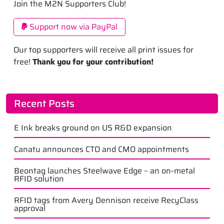
Join the M2N Supporters Club!
Support now via PayPal
Our top supporters will receive all print issues for
free!
Thank you for your contribution!
Recent Posts
E Ink breaks ground on US R&D expansion
Canatu announces CTO and CMO appointments
Beontag launches Steelwave Edge – an on-metal
RFID solution
RFID tags from Avery Dennison receive RecyClass
approval