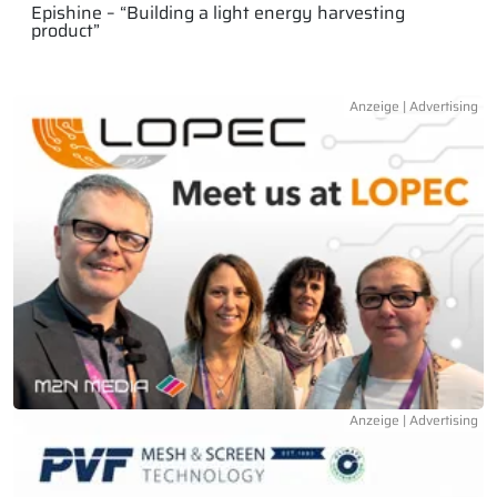
Epishine – “Building a light energy harvesting
product”