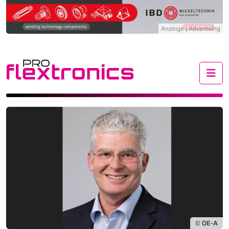
Me
© OE-A