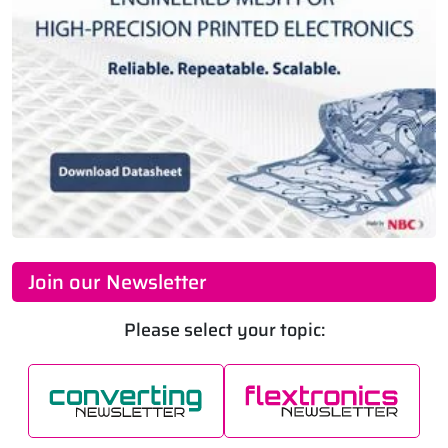
Join our Newsletter
Please select your topic: