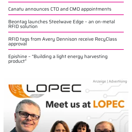
Canatu announces CTO and CMO appointments
Beontag launches Steelwave Edge – an on-metal
RFID solution
RFID tags from Avery Dennison receive RecyClass
approval
Epishine – “Building a light energy harvesting
product”