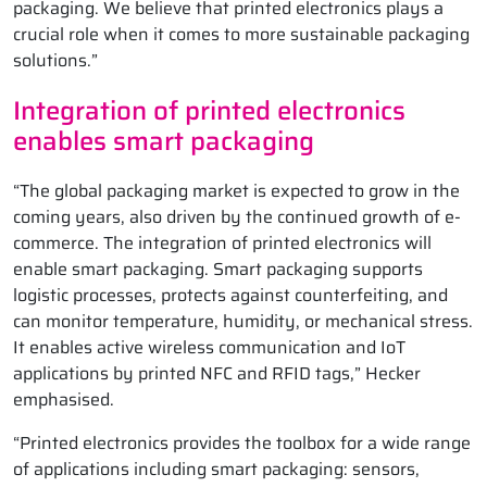
packaging. We believe that printed electronics plays a
crucial role when it comes to more sustainable packaging
solutions.”
Integration of printed electronics
enables smart packaging
“The global packaging market is expected to grow in the
coming years, also driven by the continued growth of e-
commerce. The integration of printed electronics will
enable smart packaging. Smart packaging supports
logistic processes, protects against counterfeiting, and
can monitor temperature, humidity, or mechanical stress.
It enables active wireless communication and IoT
applications by printed NFC and RFID tags,” Hecker
emphasised.
“Printed electronics provides the toolbox for a wide range
of applications including smart packaging: sensors,