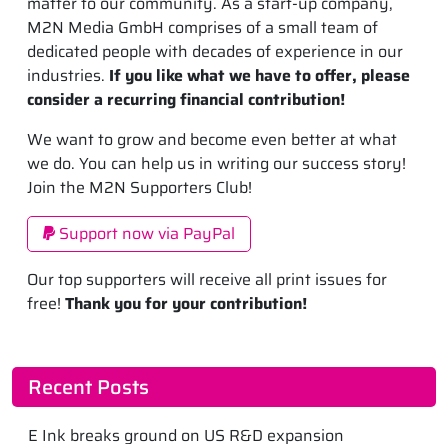
matter to our community. As a start-up company,
M2N Media GmbH comprises of a small team of
dedicated people with decades of experience in our
industries.
If you like what we have to offer, please
consider a recurring financial contribution!
We want to grow and become even better at what
we do. You can help us in writing our success story!
Join the M2N Supporters Club!
Support now via PayPal
Our top supporters will receive all print issues for
free!
Thank you for your contribution!
Recent Posts
E Ink breaks ground on US R&D expansion