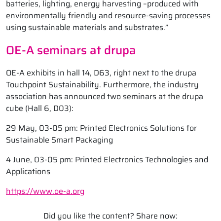
batteries, lighting, energy harvesting –produced with
environmentally friendly and resource-saving processes
using sustainable materials and substrates.”
OE-A seminars at drupa
OE-A exhibits in hall 14, D63, right next to the drupa
Touchpoint Sustainability. Furthermore, the industry
association has announced two seminars at the drupa
cube (Hall 6, D03):
29 May, 03-05 pm: Printed Electronics Solutions for
Sustainable Smart Packaging
4 June, 03-05 pm: Printed Electronics Technologies and
Applications
https://www.oe-a.org
Did you like the content? Share now: