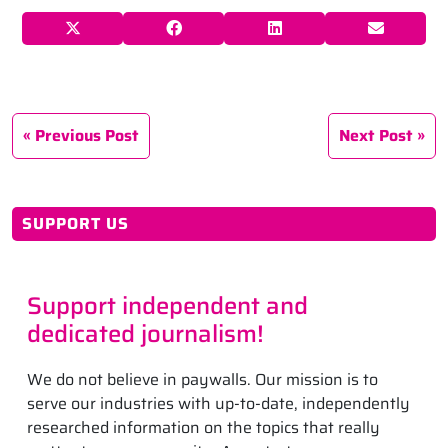
Previous Post
Next Post
SUPPORT US
Support independent and
dedicated journalism!
We do not believe in paywalls. Our mission is to
serve our industries with up-to-date, independently
researched information on the topics that really