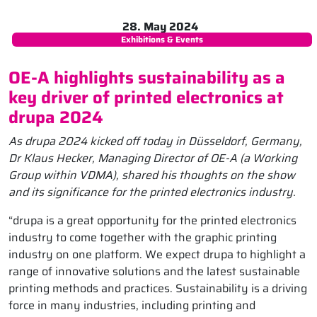
28. May 2024
Exhibitions & Events
OE-A highlights sustainability as a
key driver of printed electronics at
drupa 2024
As drupa 2024 kicked off today in Düsseldorf, Germany,
Dr Klaus Hecker, Managing Director of OE-A (a Working
Group within VDMA), shared his thoughts on the show
and its significance for the printed electronics industry.
“drupa is a great opportunity for the printed electronics
industry to come together with the graphic printing
industry on one platform. We expect drupa to highlight a
range of innovative solutions and the latest sustainable
printing methods and practices. Sustainability is a driving
force in many industries, including printing and