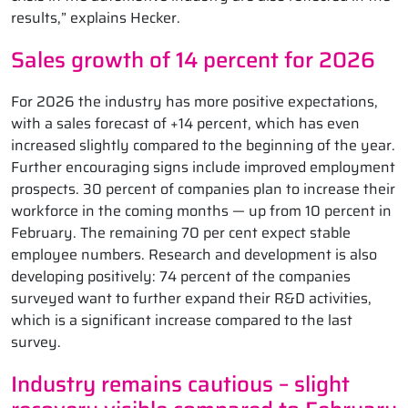
results,” explains Hecker.
Sales growth of 14 percent for 2026
For 2026 the industry has more positive expectations,
with a sales forecast of +14 percent, which has even
increased slightly compared to the beginning of the year.
Further encouraging signs include improved employment
prospects. 30 percent of companies plan to increase their
workforce in the coming months — up from 10 percent in
February. The remaining 70 per cent expect stable
employee numbers. Research and development is also
developing positively: 74 percent of the companies
surveyed want to further expand their R&D activities,
which is a significant increase compared to the last
survey.
Industry remains cautious – slight