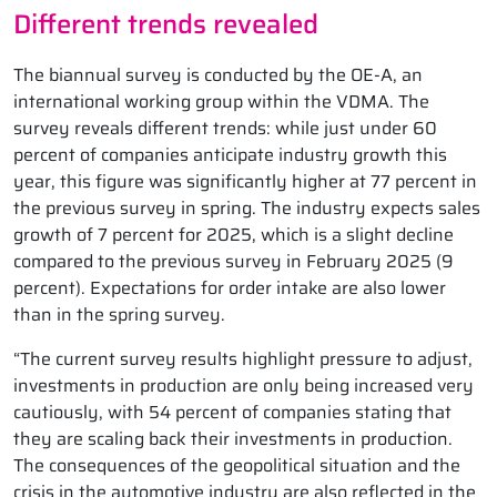
Different trends revealed
The biannual survey is conducted by the OE-A, an
international working group within the VDMA. The
survey reveals different trends: while just under 60
percent of companies anticipate industry growth this
year, this figure was significantly higher at 77 percent in
the previous survey in spring. The industry expects sales
growth of 7 percent for 2025, which is a slight decline
compared to the previous survey in February 2025 (9
percent). Expectations for order intake are also lower
than in the spring survey.
“The current survey results highlight pressure to adjust,
investments in production are only being increased very
cautiously, with 54 percent of companies stating that
they are scaling back their investments in production.
The consequences of the geopolitical situation and the
crisis in the automotive industry are also reflected in the