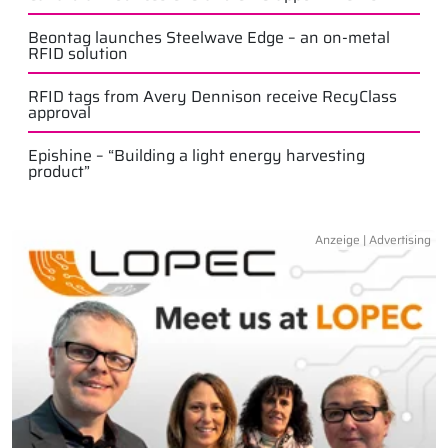
Beontag launches Steelwave Edge – an on-metal
RFID solution
RFID tags from Avery Dennison receive RecyClass
approval
Epishine – “Building a light energy harvesting
product”