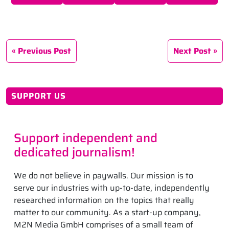
Previous Post
Next Post
SUPPORT US
Support independent and
dedicated journalism!
We do not believe in paywalls. Our mission is to
serve our industries with up-to-date, independently
researched information on the topics that really
matter to our community. As a start-up company,
M2N Media GmbH comprises of a small team of