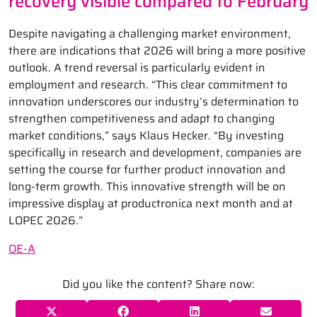
recovery visible compared to February
Despite navigating a challenging market environment,
there are indications that 2026 will bring a more positive
outlook. A trend reversal is particularly evident in
employment and research. “This clear commitment to
innovation underscores our industry’s determination to
strengthen competitiveness and adapt to changing
market conditions,” says Klaus Hecker. “By investing
specifically in research and development, companies are
setting the course for further product innovation and
long-term growth. This innovative strength will be on
impressive display at productronica next month and at
LOPEC 2026.”
OE-A
Did you like the content? Share now: