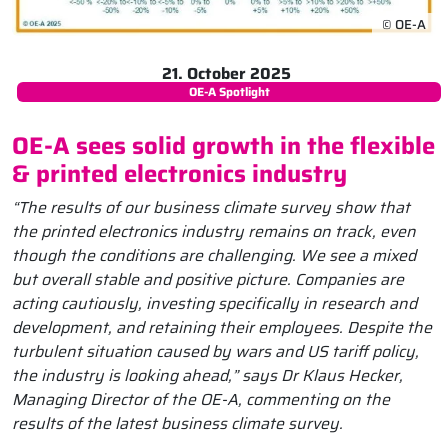
© OE-A
21. October 2025
OE-A Spotlight
OE-A sees solid growth in the flexible
& printed electronics industry
“The results of our business climate survey show that
the printed electronics industry remains on track, even
though the conditions are challenging. We see a mixed
but overall stable and positive picture. Companies are
acting cautiously, investing specifically in research and
development, and retaining their employees. Despite the
turbulent situation caused by wars and US tariff policy,
the industry is looking ahead,” says Dr Klaus Hecker,
Managing Director of the OE-A, commenting on the
results of the latest business climate survey.