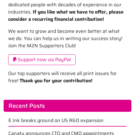
dedicated people with decades of experience in our
industries.
If you like what we have to offer, please
consider a recurring financial contribution!
We want to grow and become even better at what
we do. You can help us in writing our success story!
Join the M2N Supporters Club!
Support now via PayPal
Our top supporters will receive all print issues for
free!
Thank you for your contribution!
Recent Posts
E Ink breaks ground on US R&D expansion
Canatu announces CTO and CMO appointments