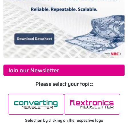
Join our Newsletter
Please select your topic:
Selection by clicking on the respective logo