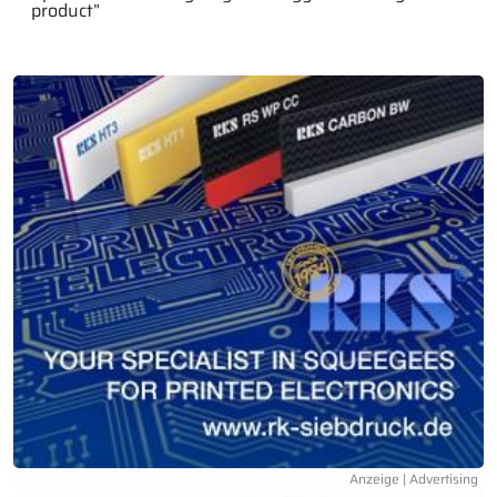
product”