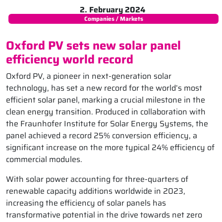
2. February 2024
Companies / Markets
Oxford PV sets new solar panel
efficiency world record
Oxford PV, a pioneer in next-generation solar
technology, has set a new record for the world’s most
efficient solar panel, marking a crucial milestone in the
clean energy transition. Produced in collaboration with
the Fraunhofer Institute for Solar Energy Systems, the
panel achieved a record 25% conversion efficiency, a
significant increase on the more typical 24% efficiency of
commercial modules.
With solar power accounting for three-quarters of
renewable capacity additions worldwide in 2023,
increasing the efficiency of solar panels has
transformative potential in the drive towards net zero