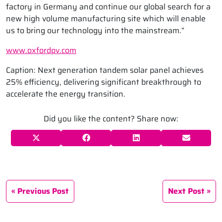
factory in Germany and continue our global search for a
new high volume manufacturing site which will enable
us to bring our technology into the mainstream.”
www.oxfordpv.com
Caption: Next generation tandem solar panel achieves
25% efficiency, delivering significant breakthrough to
accelerate the energy transition.
Did you like the content? Share now:
Previous Post
Next Post