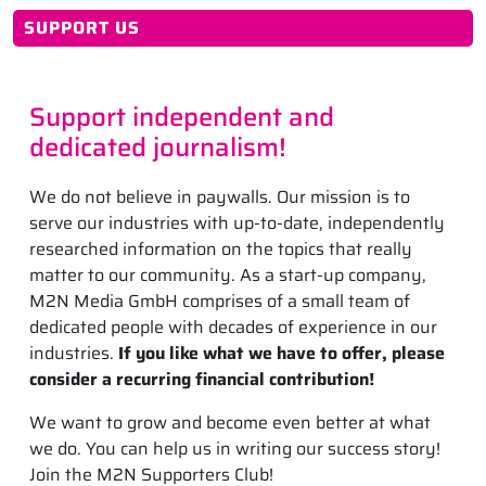
SUPPORT US
Support independent and
dedicated journalism!
We do not believe in paywalls. Our mission is to
serve our industries with up-to-date, independently
researched information on the topics that really
matter to our community. As a start-up company,
M2N Media GmbH comprises of a small team of
dedicated people with decades of experience in our
industries.
If you like what we have to offer, please
consider a recurring financial contribution!
We want to grow and become even better at what
we do. You can help us in writing our success story!
Join the M2N Supporters Club!