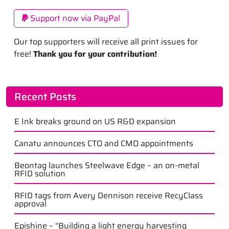
Support now via PayPal
Our top supporters will receive all print issues for
free!
Thank you for your contribution!
Recent Posts
E Ink breaks ground on US R&D expansion
Canatu announces CTO and CMO appointments
Beontag launches Steelwave Edge – an on-metal
RFID solution
RFID tags from Avery Dennison receive RecyClass
approval
Epishine – “Building a light energy harvesting