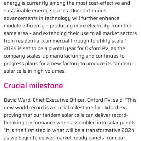
energy is currently among the most cost-effective and
sustainable energy sources. Our continuous
advancements in technology will further enhance
module efficiency – producing more electricity from the
same area – and extending their use to all market sectors
from residential, commercial through to utility scale.”
2024 is set to be a pivotal year for Oxford PV, as the
company scales-up manufacturing and continues to
progress plans for a new factory to produce its tandem
solar cells in high volumes.
Crucial milestone
David Ward, Chief Executive Officer, Oxford PV, said: “This
new world record is a crucial milestone for Oxford PV,
proving that our tandem solar cells can deliver record-
breaking performance when assembled into solar panels.
“It is the first step in what will be a transformative 2024,
as we begin to deliver market-ready panels from our