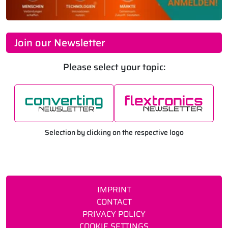
Join our Newsletter
Please select your topic:
Selection by clicking on the respective logo
IMPRINT
CONTACT
PRIVACY POLICY
COOKIE SETTINGS