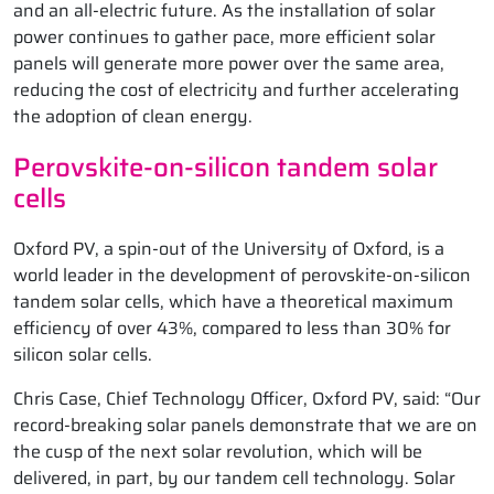
and an all-electric future. As the installation of solar
power continues to gather pace, more efficient solar
panels will generate more power over the same area,
reducing the cost of electricity and further accelerating
the adoption of clean energy.
Perovskite-on-silicon tandem solar
cells
Oxford PV, a spin-out of the University of Oxford, is a
world leader in the development of perovskite-on-silicon
tandem solar cells, which have a theoretical maximum
efficiency of over 43%, compared to less than 30% for
silicon solar cells.
Chris Case, Chief Technology Officer, Oxford PV, said: “Our
record-breaking solar panels demonstrate that we are on
the cusp of the next solar revolution, which will be
delivered, in part, by our tandem cell technology. Solar