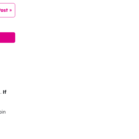
Post
s.
If
oin