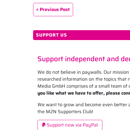
Previous Post
SUPPORT US
Support independent and ded
We do not believe in paywalls. Our mission 
researched information on the topics that
Media GmbH comprises of a small team of d
you like what we have to offer, please cons
We want to grow and become even better at 
the M2N Supporters Club!
Support now via PayPal