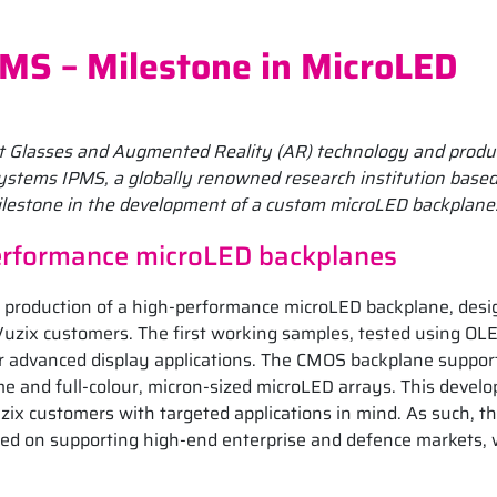
MS – Milestone in MicroLED
art Glasses and Augmented Reality (AR) technology and produ
ystems IPMS, a globally renowned research institution based
lestone in the development of a custom microLED backplane
performance microLED backplanes
ple production of a high-performance microLED backplane, des
Vuzix customers. The first working samples, tested using OL
for advanced display applications. The CMOS backplane suppor
 and full-colour, micron-sized microLED arrays. This devel
zix customers with targeted applications in mind. As such, th
sed on supporting high-end enterprise and defence markets,