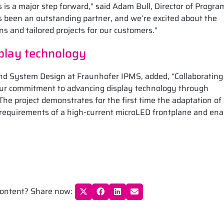
s is a major step forward,” said Adam Bull, Director of Progra
been an outstanding partner, and we’re excited about the
ns and tailored projects for our customers.”
play technology
nd System Design at Fraunhofer IPMS, added, “Collaborating
our commitment to advancing display technology through
he project demonstrates for the first time the adaptation of
 requirements of a high-current microLED frontplane and ena
 content? Share now: