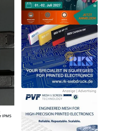
r IPMS