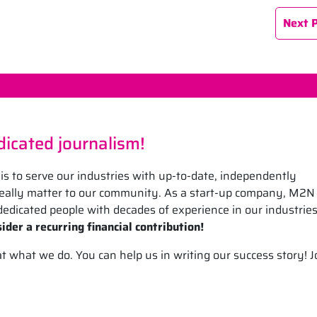
Next 
icated journalism!
is to serve our industries with up-to-date, independently
 really matter to our community. As a start-up company, M2N
edicated people with decades of experience in our industrie
ider a recurring financial contribution!
what we do. You can help us in writing our success story! J