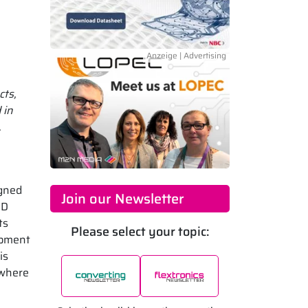
cts,
 in
.
igned
Join our Newsletter
ED
ts
Please select your topic:
opment
is
 where