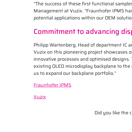
“The success of these first functional sample
Management at Vuzix. “Fraunhofer IPMS has 
potential applications within our OEM solutio
Commitment to advancing dis
Philipp Wartenberg, Head of department IC a
Vuzix on this pioneering project showcases 
innovative processes and optimised designs. T
existing OLED microdisplay backplane to the
us to expand our backplane portfolio.”
Fraunhofer IPMS
Vuzix
Did you like the