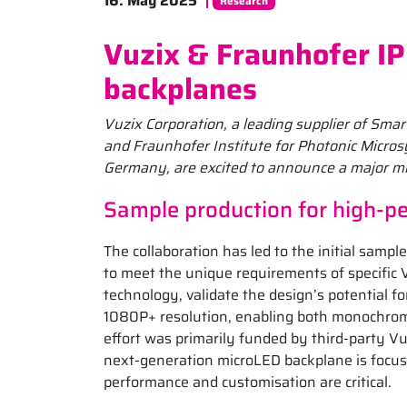
16. May 2025
Research
Vuzix & Fraunhofer IP
backplanes
Vuzix Corporation, a leading supplier of Sm
and Fraunhofer Institute for Photonic Micros
Germany, are excited to announce a major mi
Sample production for high-
The collaboration has led to the initial sam
to meet the unique requirements of specific 
technology, validate the design’s potential 
1080P+ resolution, enabling both monochrome
effort was primarily funded by third-party Vu
next-generation microLED backplane is focu
performance and customisation are critical.