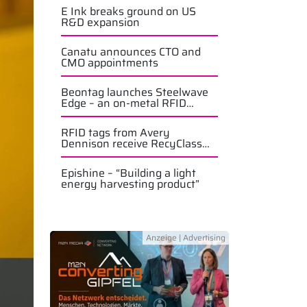
E Ink breaks ground on US
R&D expansion
Canatu announces CTO and
CMO appointments
Beontag launches Steelwave
Edge – an on-metal RFID
solution
RFID tags from Avery
Dennison receive RecyClass
approval
Epishine – “Building a light
energy harvesting product”