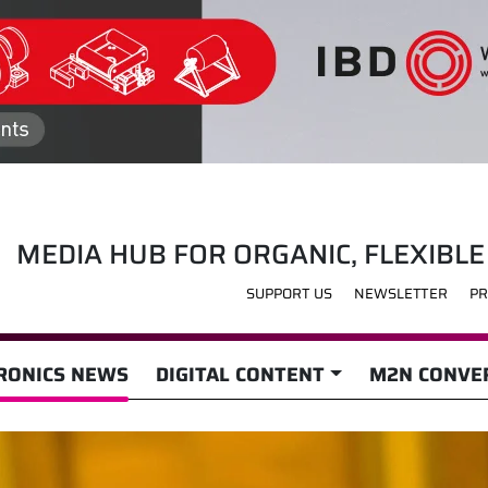
MEDIA HUB FOR ORGANIC, FLEXIBLE
SUPPORT US
NEWSLETTER
PR
RONICS NEWS
DIGITAL CONTENT
M2N CONVER