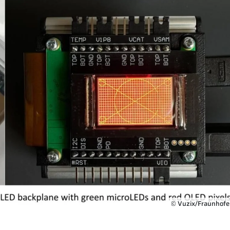
© Vuzix/Fraunhofe