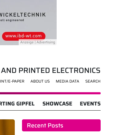
 AND PRINTED ELECTRONICS
INT/E-PAPER
ABOUT US
MEDIA DATA
SEARCH
TING GIPFEL
SHOWCASE
EVENTS
Recent Posts