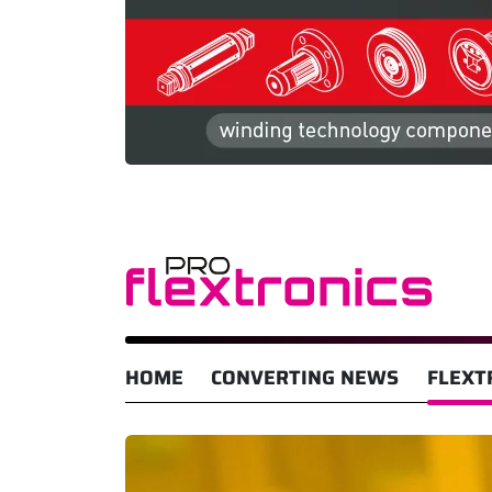
HOME
CONVERTING NEWS
FLEXT