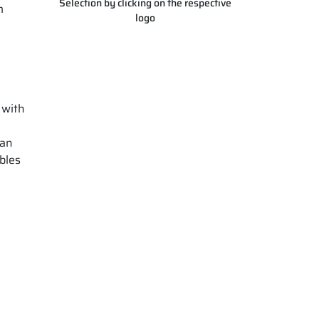
Selection by clicking on the respective
m
logo
 with
 an
bles