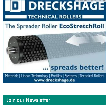
Join our Newsletter