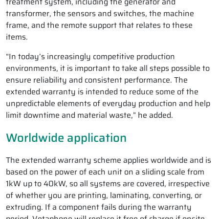
treatment system, including the generator and
transformer, the sensors and switches, the machine
frame, and the remote support that relates to these
items.
“In today’s increasingly competitive production
environments, it is important to take all steps possible to
ensure reliability and consistent performance. The
extended warranty is intended to reduce some of the
unpredictable elements of everyday production and help
limit downtime and material waste,” he added.
Worldwide application
The extended warranty scheme applies worldwide and is
based on the power of each unit on a sliding scale from
1kW up to 40kW, so all systems are covered, irrespective
of whether you are printing, laminating, converting, or
extruding. If a component fails during the warranty
period, Vetaphone will replace it free of charge if onsite