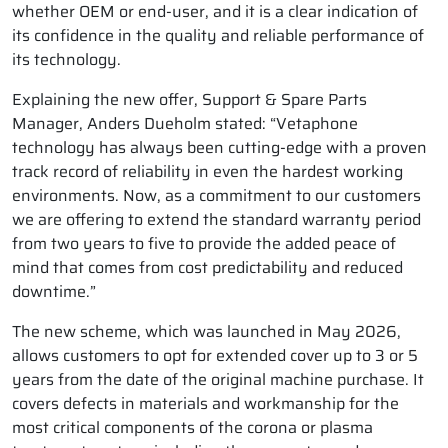
whether OEM or end-user, and it is a clear indication of
its confidence in the quality and reliable performance of
its technology.
Explaining the new offer, Support & Spare Parts
Manager, Anders Dueholm stated: “Vetaphone
technology has always been cutting-edge with a proven
track record of reliability in even the hardest working
environments. Now, as a commitment to our customers
we are offering to extend the standard warranty period
from two years to five to provide the added peace of
mind that comes from cost predictability and reduced
downtime.”
The new scheme, which was launched in May 2026,
allows customers to opt for extended cover up to 3 or 5
years from the date of the original machine purchase. It
covers defects in materials and workmanship for the
most critical components of the corona or plasma