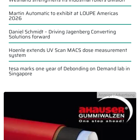
Martin Automatic to exhibit at LOUPE Americas
2026
Daniel Schmidt – Driving Jagenberg Converting
Solutions forward
Hoenle extends UV Scan MACS dose measurement
system
tesa marks one year of Debonding on Demand lab in
Singapore