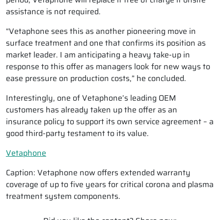
assistance is not required.
“Vetaphone sees this as another pioneering move in
surface treatment and one that confirms its position as
market leader. I am anticipating a heavy take-up in
response to this offer as managers look for new ways to
ease pressure on production costs,” he concluded.
Interestingly, one of Vetaphone’s leading OEM
customers has already taken up the offer as an
insurance policy to support its own service agreement – a
good third-party testament to its value.
Vetaphone
Caption: Vetaphone now offers extended warranty
coverage of up to five years for critical corona and plasma
treatment system components.