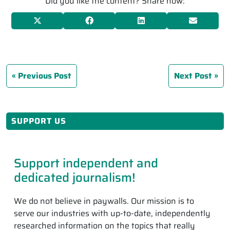
Did you like the content? Share now:
Previous Post
Next Post
SUPPORT US
Support independent and
dedicated journalism!
We do not believe in paywalls. Our mission is to
serve our industries with up-to-date, independently
researched information on the topics that really