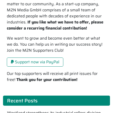
matter to our community. As a start-up company,
M2N Media GmbH comprises of a small team of
dedicated people with decades of experience in our
industries.
If you like what we have to offer, please
consider a recurring financial contribution!
We want to grow and become even better at what
we do. You can help us in writing our success story!
Join the M2N Supporters Club!
Support now via PayPal
Our top supporters will receive all print issues for
free!
Thank you for your contribution!
Recent Posts
Westland strengthens its industrial rollers division