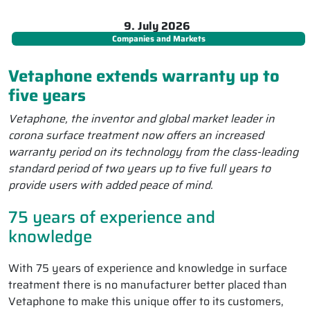
9. July 2026
Companies and Markets
Vetaphone extends warranty up to
five years
Vetaphone, the inventor and global market leader in
corona surface treatment now offers an increased
warranty period on its technology from the class-leading
standard period of two years up to five full years to
provide users with added peace of mind.
75 years of experience and
knowledge
With 75 years of experience and knowledge in surface
treatment there is no manufacturer better placed than
Vetaphone to make this unique offer to its customers,