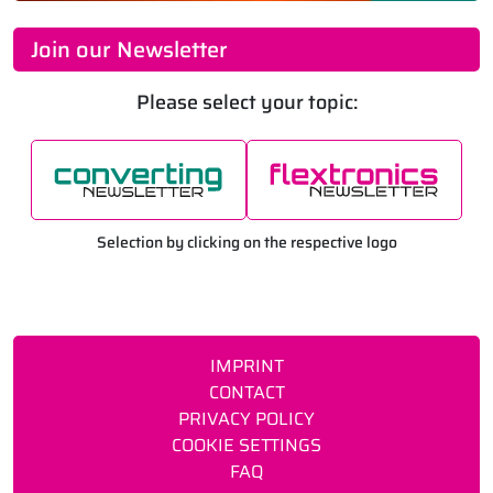
Join our Newsletter
Please select your topic:
Selection by clicking on the respective logo
IMPRINT
CONTACT
PRIVACY POLICY
COOKIE SETTINGS
FAQ