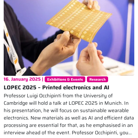
16. January 2025 |
Exhibitions & Events
Research
LOPEC 2025 – Printed electronics and AI
Professor Luigi Occhipinti from the University of
Cambridge will hold a talk at LOPEC 2025 in Munich. In
his presentation, he will focus on sustainable wearable
electronics. New materials as well as AI and efficient data
processing are essential for that, as he emphasised in an
interview ahead of the event. Professor Occhipinti, you