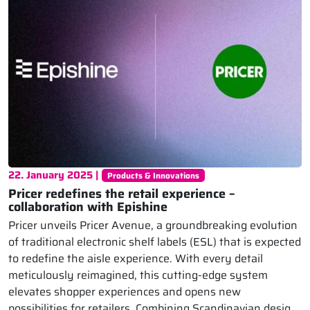
22. January 2025 |
Products & Innovations
Pricer redefines the retail experience –
collaboration with Epishine
Pricer unveils Pricer Avenue, a groundbreaking evolution
of traditional electronic shelf labels (ESL) that is expected
to redefine the aisle experience. With every detail
meticulously reimagined, this cutting-edge system
elevates shopper experiences and opens new
possibilities for retailers. Combining Scandinavian design