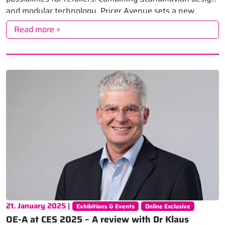
and modular technology, Pricer Avenue sets a new
standard for shelf edge communication. Pilots […]
Read more »
21. January 2025 |
Exhibitions & Events
Online Exclusive
OE-A at CES 2025 – A review with Dr Klaus