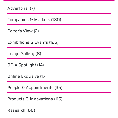
Advertorial
(7)
Companies & Markets
(180)
Editor's View
(2)
Exhibitions & Events
(125)
Image Gallery
(8)
OE-A Spotlight
(14)
Online Exclusive
(17)
People & Appointments
(34)
Products & Innovations
(115)
Research
(60)