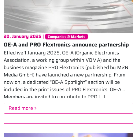
20. January 2025 |
Companies & Markets
OE-A and PRO Flextronics announce partnership
Effective 1 January 2025, OE-A (Organic Electronics
Association, a working group within VDMA) and the
business magazine PRO Flextronics (published by M2N
Media GmbH) have launched a new partnership. From
now on, a dedicated “OE-A Spotlight” section will be
included in the print issues of PRO Flextronics. OE-A
Members are invited to contribute to PRO […]
Read more »