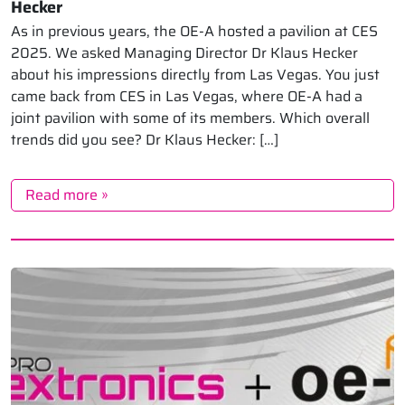
Hecker
As in previous years, the OE-A hosted a pavilion at CES
2025. We asked Managing Director Dr Klaus Hecker
about his impressions directly from Las Vegas. You just
came back from CES in Las Vegas, where OE-A had a
joint pavilion with some of its members. Which overall
trends did you see? Dr Klaus Hecker: […]
Read more »