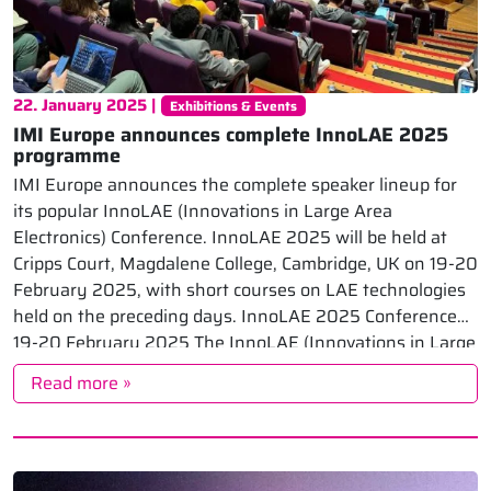
22. January 2025 |
Exhibitions & Events
IMI Europe announces complete InnoLAE 2025
programme
IMI Europe announces the complete speaker lineup for
its popular InnoLAE (Innovations in Large Area
Electronics) Conference. InnoLAE 2025 will be held at
Cripps Court, Magdalene College, Cambridge, UK on 19-20
February 2025, with short courses on LAE technologies
held on the preceding days. InnoLAE 2025 Conference
19-20 February 2025 The InnoLAE (Innovations in Large
[…]
Read more »