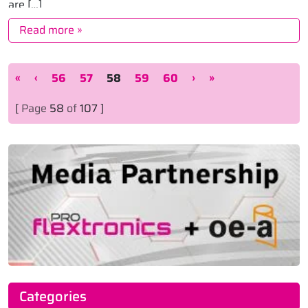
are […]
Read more »
Page navigation
Page
Page
Current Page
Page
Page
«
‹
56
57
58
59
60
›
»
[
Page
58
of
107 ]
Categories