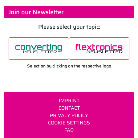
Join our Newsletter
Please select your topic:
Selection by clicking on the respective logo
IMPRINT
CONTACT
PRIVACY POLICY
COOKIE SETTINGS
FAQ