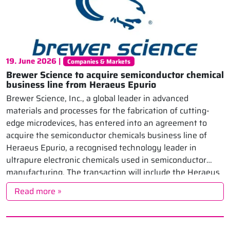
19. June 2026 |
Companies & Markets
Brewer Science to acquire semiconductor chemical
business line from Heraeus Epurio
Brewer Science, Inc., a global leader in advanced
materials and processes for the fabrication of cutting-
edge microdevices, has entered into an agreement to
acquire the semiconductor chemicals business line of
Heraeus Epurio, a recognised technology leader in
ultrapure electronic chemicals used in semiconductor
manufacturing. The transaction will include the Heraeus
Epurio semiconductor chemicals production site […]
Read more »