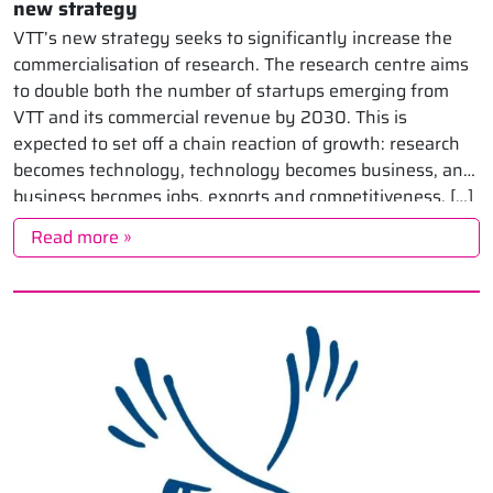
new strategy
VTT’s new strategy seeks to significantly increase the
commercialisation of research. The research centre aims
to double both the number of startups emerging from
VTT and its commercial revenue by 2030. This is
expected to set off a chain reaction of growth: research
becomes technology, technology becomes business, and
business becomes jobs, exports and competitiveness. […]
Read more »