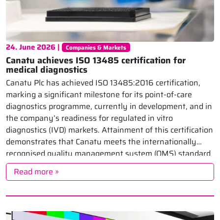
24. June 2026 |
Companies & Markets
Canatu achieves ISO 13485 certification for
medical diagnostics
Canatu Plc has achieved ISO 13485:2016 certification,
marking a significant milestone for its point-of-care
diagnostics programme, currently in development, and in
the company’s readiness for regulated in vitro
diagnostics (IVD) markets. Attainment of this certification
demonstrates that Canatu meets the internationally
recognised quality management system (QMS) standard
for medical devices and IVD, showing the company’s […]
Read more »