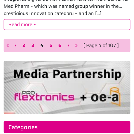
MediPharm – which was named group winner in the
prestigious Innovation category – and an […]
Read more »
Page navigation
Page
Page
Current Page
Page
Page
«
‹
2
3
4
5
6
›
»
[
Page
4
of
107 ]
Categories