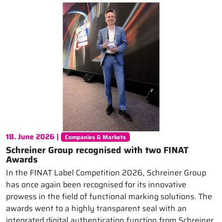
18. June 2026 |
Companies & Markets
Schreiner Group recognised with two FINAT
Awards
In the FINAT Label Competition 2026, Schreiner Group
has once again been recognised for its innovative
prowess in the field of functional marking solutions. The
awards went to a highly transparent seal with an
integrated digital authentication function from Schreiner