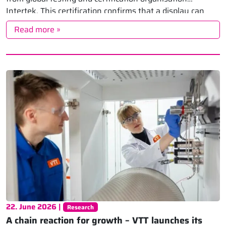
Intertek. This certification confirms that a display can
accurately […]
Read more »
22. June 2026 |
Research
A chain reaction for growth – VTT launches its