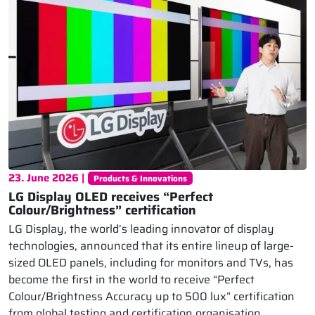
23. June 2026 |
Products & Innovations
LG Display OLED receives “Perfect
Colour/Brightness” certification
LG Display, the world’s leading innovator of display
technologies, announced that its entire lineup of large-
sized OLED panels, including for monitors and TVs, has
become the first in the world to receive “Perfect
Colour/Brightness Accuracy up to 500 lux” certification
from global testing and certification organisation