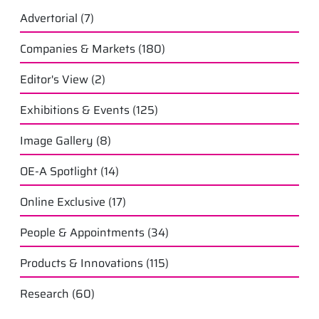
Advertorial
(7)
Companies & Markets
(180)
Editor's View
(2)
Exhibitions & Events
(125)
Image Gallery
(8)
OE-A Spotlight
(14)
Online Exclusive
(17)
People & Appointments
(34)
Products & Innovations
(115)
Research
(60)